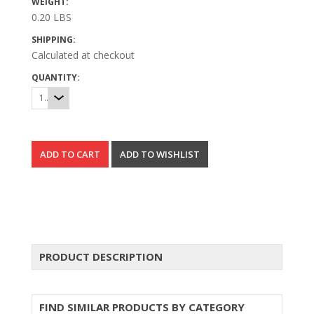
WEIGHT:
0.20 LBS
SHIPPING:
Calculated at checkout
QUANTITY:
1
PRODUCT DESCRIPTION
FIND SIMILAR PRODUCTS BY CATEGORY