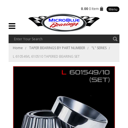
0.00
0 Item
Menu
Home
TAPER BEARINGS BY PART NUMBER
"L" SERIES
L 610549/L 610510 TAPERED BEARING SET