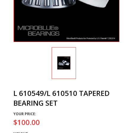
L 610549/L 610510 TAPERED
BEARING SET
YOUR PRICE:
$100.00