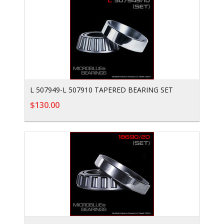
L 507949-L 507910 TAPERED BEARING SET
$130.00