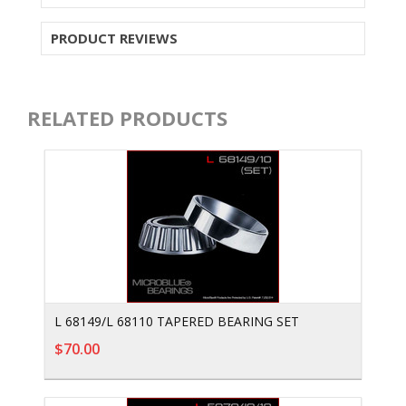
PRODUCT REVIEWS
RELATED PRODUCTS
L 68149/L 68110 TAPERED BEARING SET
$70.00