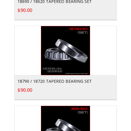
18690 / 18620 TAPERED BEARING SET
$90.00
18790 / 18720 TAPERED BEARING SET
$90.00