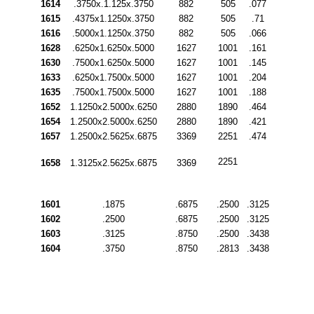
1614
.3750x.1.125x.3750
882
505
.077
1615
.4375x1.1250x.3750
882
505
.71
1616
.5000x1.1250x.3750
882
505
.066
1628
.6250x1.6250x.5000
1627
1001
.161
1630
.7500x1.6250x.5000
1627
1001
.145
1633
.6250x1.7500x.5000
1627
1001
.204
1635
.7500x1.7500x.5000
1627
1001
.188
1652
1.1250x2.5000x.6250
2880
1890
.464
1654
1.2500x2.5000x.6250
2880
1890
.421
1657
1.2500x2.5625x.6875
3369
2251
.474
2251
1658
1.3125x2.5625x.6875
3369
1601
.1875
.6875
.2500
.3125
1602
.2500
.6875
.2500
.3125
1603
.3125
.8750
.2500
.3438
1604
.3750
.8750
.2813
.3438