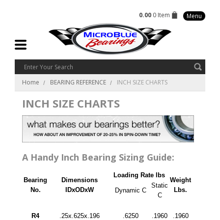
0.00
0 Item
Menu
Home
BEARING REFERENCE
INCH SIZE CHARTS
INCH SIZE CHARTS
A Handy Inch Bearing Sizing Guide:
Loading Rate lbs
Bearing
Dimensions
Weight
Static
No.
IDxODxW
Lbs.
Dynamic C
C
R4
.25x.625x.196
.6250
.1960
.1960