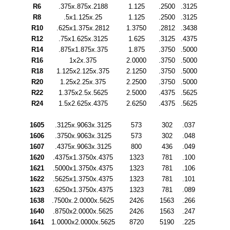
R6
.375x.875x.2188
1.125
.2500
.3125
R8
.5x1.125x.25
1.125
.2500
.3125
R10
.625x1.375x.2812
1.3750
.2812
.3438
R12
.75x1.625x.3125
1.625
.3125
.4375
R14
.875x1.875x.375
1.875
.3750
.5000
R16
1x2x.375
2.0000
.3750
.5000
R18
1.125x2.125x.375
2.1250
.3750
.5000
R20
1.25x2.25x.375
2.2500
.3750
.5000
R22
1.375x2.5x.5625
2.5000
.4375
.5625
R24
1.5x2.625x.4375
2.6250
.4375
.5625
1605
.3125x.9063x.3125
573
302
.037
1606
.3750x.9063x.3125
573
302
.048
1607
.4375x.9063x.3125
800
436
.049
1620
.4375x1.3750x.4375
1323
781
.100
1621
.5000x1.3750x.4375
1323
781
.106
1622
.5625x1.3750x.4375
1323
781
.101
1623
.6250x1.3750x.4375
1323
781
.089
1638
.7500x.2.0000x.5625
2426
1563
.266
1640
.8750x2.0000x.5625
2426
1563
.247
1641
1.0000x2.0000x.5625
8720
5190
.225