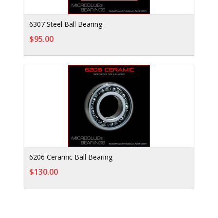
6307 Steel Ball Bearing
$95.00
6206 Ceramic Ball Bearing
$130.00