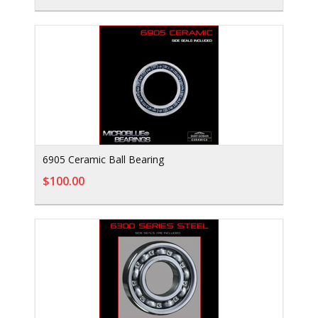
6905 Ceramic Ball Bearing
$100.00