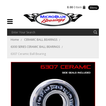
0.00
0 Item
Menu
Home
CERAMIC BALL BEARINGS
6300 SERIES CERAMIC BALL BEARINGS
6307 Ceramic Ball Bearing