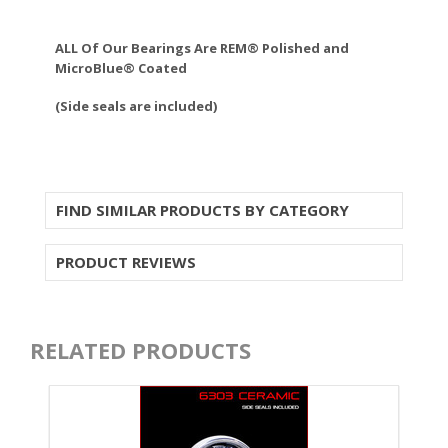
ALL Of Our Bearings Are REM® Polished and
MicroBlue® Coated
(Side seals are included)
FIND SIMILAR PRODUCTS BY CATEGORY
PRODUCT REVIEWS
RELATED PRODUCTS