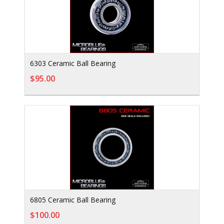
6303 Ceramic Ball Bearing
$95.00
6805 Ceramic Ball Bearing
$100.00