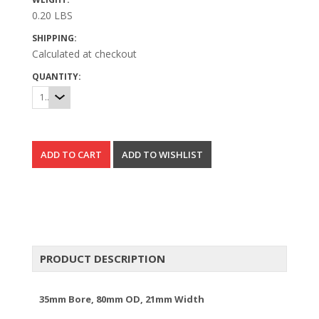
0.20 LBS
SHIPPING:
Calculated at checkout
QUANTITY:
1
PRODUCT DESCRIPTION
35mm Bore, 80mm OD, 21mm Width