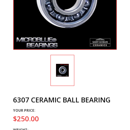
6307 CERAMIC BALL BEARING
YOUR PRICE:
$250.00
WEIGHT: