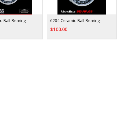
c Ball Bearing
6204 Ceramic Ball Bearing
$100.00