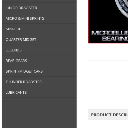
JUNIOR DRAGSTER
MICRO & MINI SPRINTS
MINI-CUP
QUARTER MIDGET
LEGENDS
REAR GEARS
SPRINT/MIDGET CARS
THUNDER ROADSTER
LUBRICANTS
PRODUCT DESCR