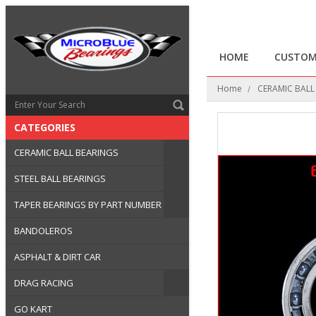
HOME
CUSTOM
Home
CERAMIC BALL
CATEGORIES
CERAMIC BALL BEARINGS
STEEL BALL BEARINGS
TAPER BEARINGS BY PART NUMBER
BANDOLEROS
ASPHALT & DIRT CAR
DRAG RACING
GO KART