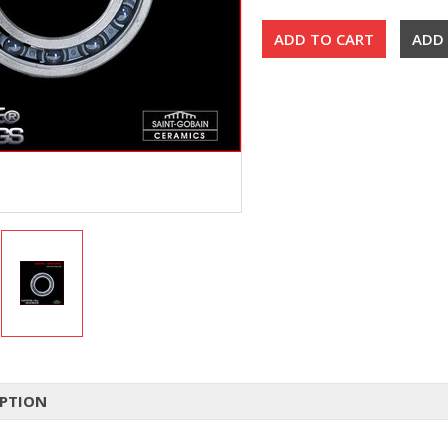
IPTION