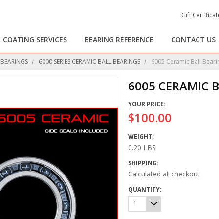
Gift Certificat
 COATING SERVICES
BEARING REFERENCE
CONTACT US
 BEARINGS
6000 SERIES CERAMIC BALL BEARINGS
6005 Ceramic Ball Beari
6005 CERAMIC 
YOUR PRICE:
$100.00
WEIGHT:
0.20 LBS
SHIPPING:
Calculated at checkout
QUANTITY:
1