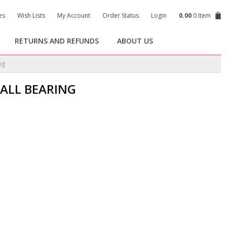
es
Wish Lists
My Account
Order Status
Login
0.00
0 Item
RETURNS AND REFUNDS
ABOUT US
ng
BALL BEARING