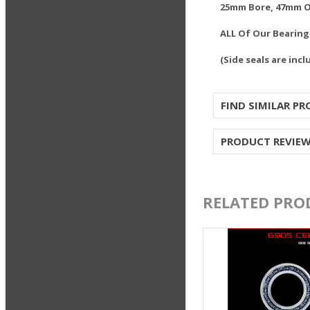
25mm Bore, 47mm 
ALL Of Our Bearin
(Side seals are incl
FIND SIMILAR P
PRODUCT REVIE
RELATED PRO