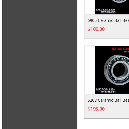
6905 Ceramic Ball Bea
$100.00
6208 Ceramic Ball Bea
$195.00