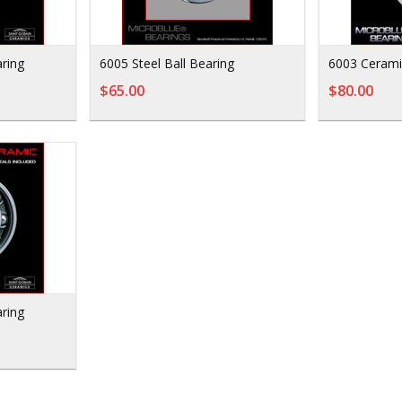
ring
6005 Steel Ball Bearing
6003 Cerami
$65.00
$80.00
ring