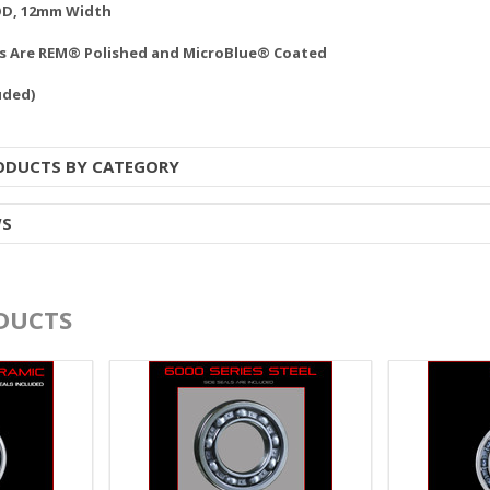
OD, 12mm Width
gs Are REM® Polished and MicroBlue® Coated
uded)
RODUCTS BY CATEGORY
WS
DUCTS