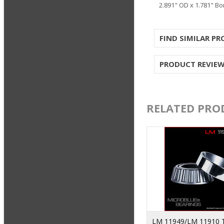
2.891" OD x 1.781" Bo
FIND SIMILAR P
PRODUCT REVIE
RELATED PRO
LM 11949/LM 11910