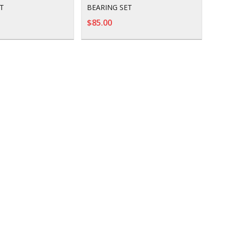
T
BEARING SET
$85.00