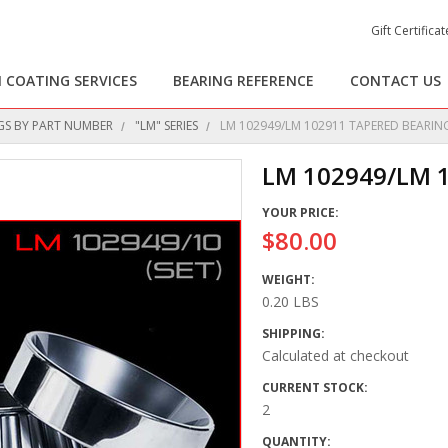
Gift Certificat
 COATING SERVICES
BEARING REFERENCE
CONTACT US
GS BY PART NUMBER
"LM" SERIES
LM 102949/LM 102911 TAPERED BEARING
LM 102949/LM 
YOUR PRICE:
$80.00
WEIGHT:
0.20 LBS
SHIPPING:
Calculated at checkout
CURRENT STOCK:
2
QUANTITY: