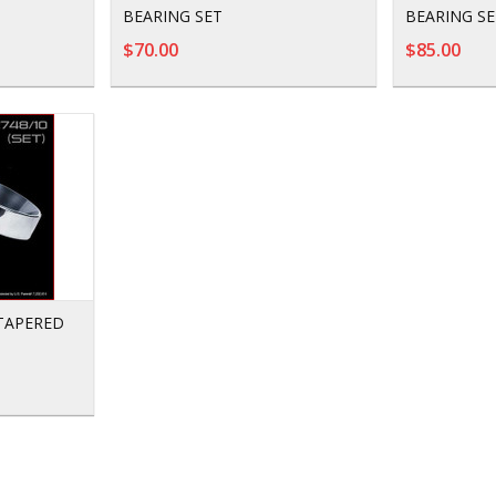
BEARING SET
BEARING SE
$70.00
$85.00
 TAPERED