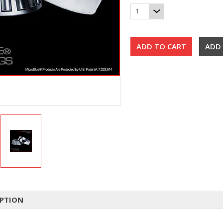
1
IPTION