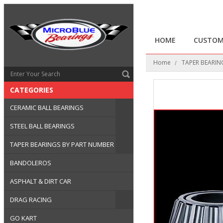
HOME
CUSTOM
Home
TAPER BEARIN
CATEGORIES
CERAMIC BALL BEARINGS
STEEL BALL BEARINGS
TAPER BEARINGS BY PART NUMBER
BANDOLEROS
ASPHALT & DIRT CAR
DRAG RACING
GO KART