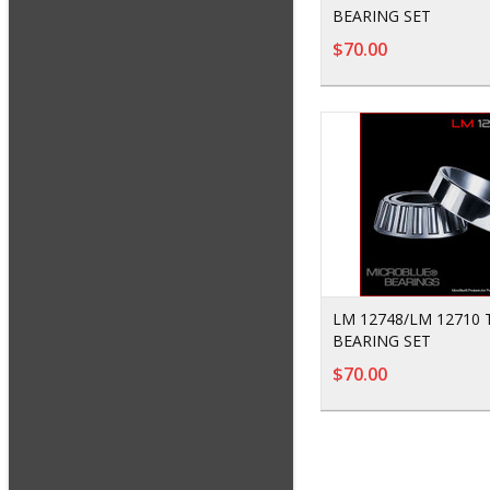
BEARING SET
$70.00
LM 12748/LM 12710
BEARING SET
$70.00