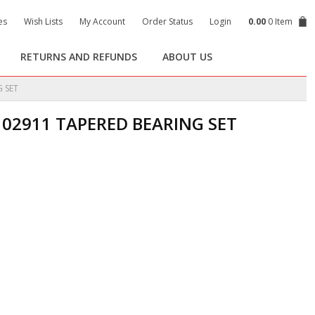
es
Wish Lists
My Account
Order Status
Login
0.00
0 Item
RETURNS AND REFUNDS
ABOUT US
 SET
102911 TAPERED BEARING SET