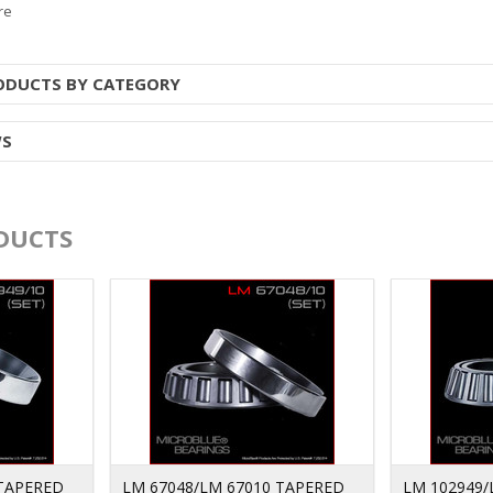
re
RODUCTS BY CATEGORY
WS
DUCTS
 TAPERED
LM 67048/LM 67010 TAPERED
LM 102949/