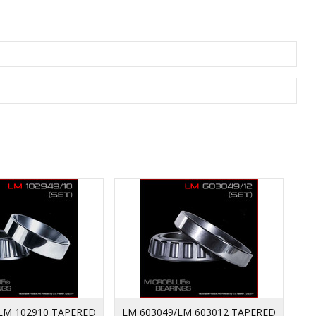
LM 102910 TAPERED
LM 603049/LM 603012 TAPERED