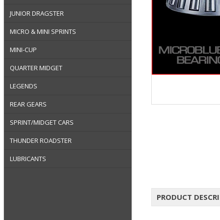
JUNIOR DRAGSTER
MICRO & MINI SPRINTS
MINI-CUP
QUARTER MIDGET
LEGENDS
REAR GEARS
SPRINT/MIDGET CARS
THUNDER ROADSTER
LUBRICANTS
PRODUCT DESCR