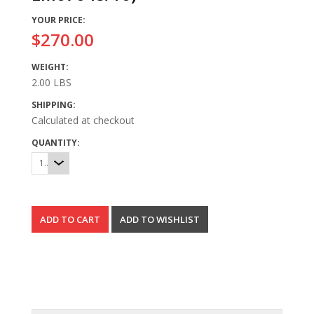
YOUR PRICE:
$270.00
WEIGHT:
2.00 LBS
SHIPPING:
Calculated at checkout
QUANTITY:
1