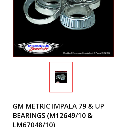
GM METRIC IMPALA 79 & UP
BEARINGS (M12649/10 &
LM67048/10)