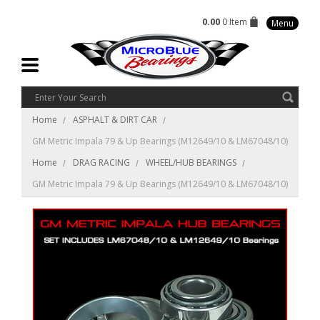
0.00
0 Item
Menu
Home
ASPHALT & DIRT CAR
GM Metric Impala 79 & Up Bearings (M12649/10 & LM67048/10)
Home
DRAG RACING
WHEEL/HUB BEARINGS
GM Metric Impala 79 & Up Bearings (M12649/10 & LM67048/10)