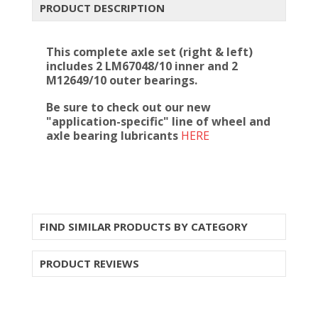
PRODUCT DESCRIPTION
This complete axle set (right & left)
includes 2 LM67048/10 inner and 2
M12649/10 outer bearings.
Be sure to check out our new
"application-specific" line of wheel and
axle bearing lubricants
HERE
FIND SIMILAR PRODUCTS BY CATEGORY
PRODUCT REVIEWS