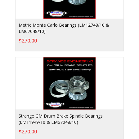
Metric Monte Carlo Bearings (LM12748/10 &
LM67048/10)
$270.00
Strange GM Drum Brake Spindle Bearings
(LM11949/10 & LM67048/10)
$270.00