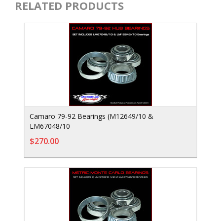
RELATED PRODUCTS
Camaro 79-92 Bearings (M12649/10 &
LM67048/10
$270.00