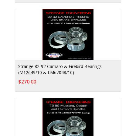
Strange 82-92 Camaro & Firebird Bearings
(M12649/10 & LM67048/10)
$270.00