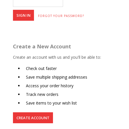
FORGOT YOUR PASSWORD?
Create a New Account
Create an account with us and you'll be able to:
Check out faster
Save multiple shipping addresses
Access your order history
Track new orders
Save items to your wish list
CREATE ACCOUNT