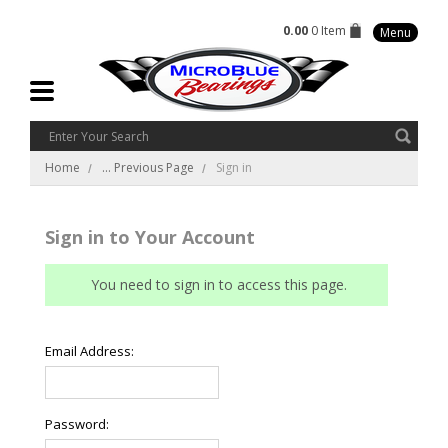
0.00
0 Item
Menu
Home
... Previous Page
Sign in
Sign in to Your Account
You need to sign in to access this page.
Email Address:
Password: