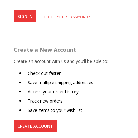
FORGOT YOUR PASSWORD?
Create a New Account
Create an account with us and you'll be able to:
Check out faster
Save multiple shipping addresses
Access your order history
Track new orders
Save items to your wish list
CREATE ACCOUNT