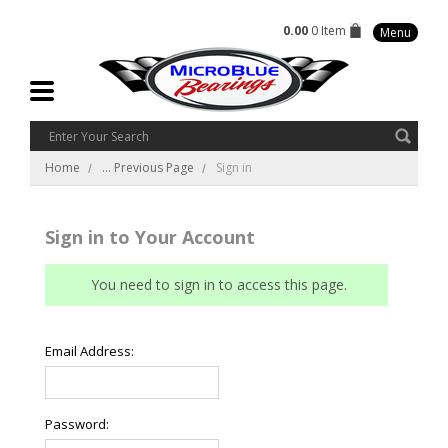
0.00
0 Item
Menu
Home
... Previous Page
Sign in
Sign in to Your Account
You need to sign in to access this page.
Email Address:
Password: