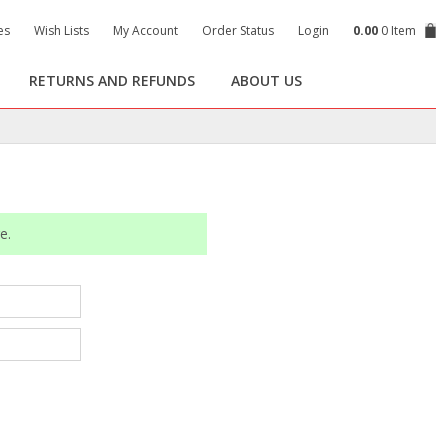
es
Wish Lists
My Account
Order Status
Login
0.00
0 Item
RETURNS AND REFUNDS
ABOUT US
e.