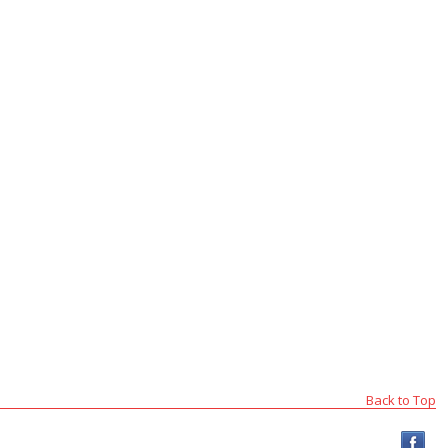
Back to Top