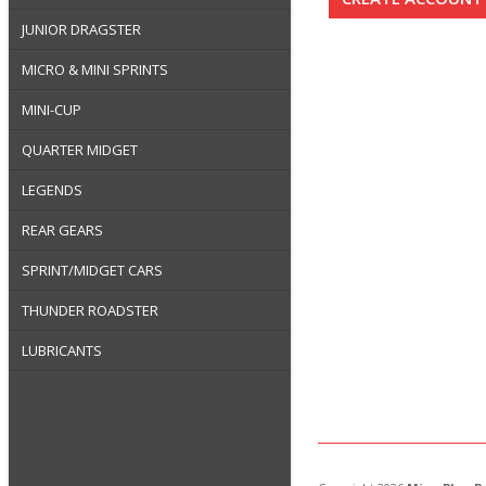
JUNIOR DRAGSTER
MICRO & MINI SPRINTS
MINI-CUP
QUARTER MIDGET
LEGENDS
REAR GEARS
SPRINT/MIDGET CARS
THUNDER ROADSTER
LUBRICANTS