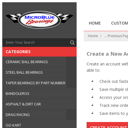
HOME
CUSTOM
Home
... Previous Pa
CATEGORIES
Create a New A
CERAMIC BALL BEARINGS
Create an account with
able to:
STEEL BALL BEARINGS
Check out fast
TAPER BEARINGS BY PART NUMBER
Save multiple 
BANDOLEROS
Access your ord
ASPHALT & DIRT CAR
Track new orde
Save items to y
DRAG RACING
GO KART
CREATE ACCOUNT