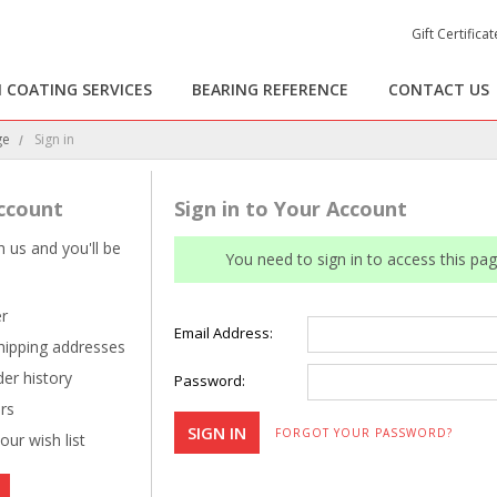
Gift Certificat
 COATING SERVICES
BEARING REFERENCE
CONTACT US
ge
Sign in
ccount
Sign in to Your Account
 us and you'll be
You need to sign in to access this pag
er
Email Address:
shipping addresses
er history
Password:
rs
FORGOT YOUR PASSWORD?
our wish list